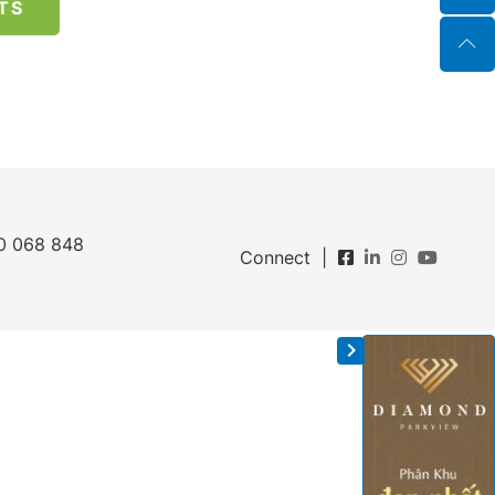
TS
0 068 848
Connect