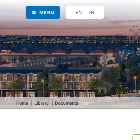
MENU
VN
EN
Home
Library
Documents