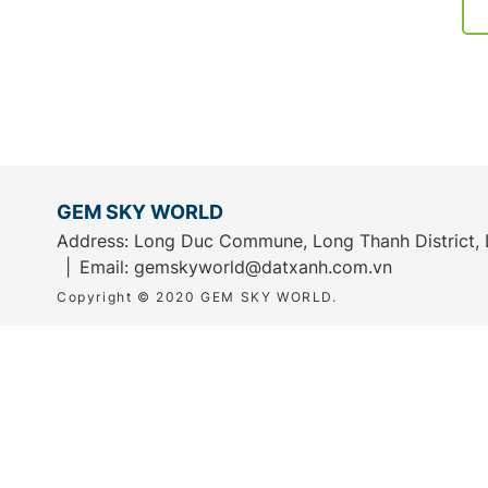
GEM SKY WORLD
Address: Long Duc Commune, Long Thanh District, 
Email:
gemskyworld@datxanh.com.vn
Copyright © 2020 GEM SKY WORLD.