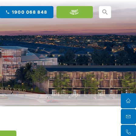
1900 068 848