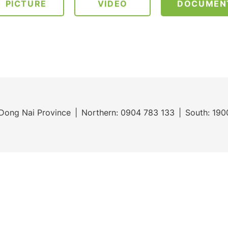
PICTURE
VIDEO
DOCUMEN
Dong Nai Province
Northern:
0904 783 133
South:
190